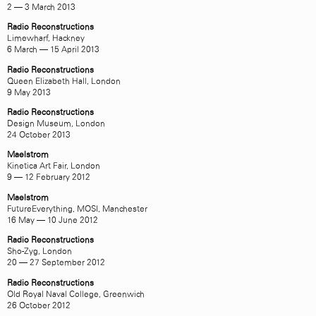
2 — 3 March 2013
Radio Reconstructions
Limewharf, Hackney
6 March — 15 April 2013
Radio Reconstructions
Queen Elizabeth Hall, London
9 May 2013
Radio Reconstructions
Design Museum, London
24 October 2013
Maelstrom
Kinetica Art Fair, London
9 — 12 February 2012
Maelstrom
FutureEverything, MOSI, Manchester
16 May — 10 June 2012
Radio Reconstructions
Sho-Zyg, London
20 — 27 September 2012
Radio Reconstructions
Old Royal Naval College, Greenwich
26 October 2012