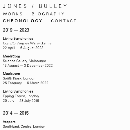
JONES / BULLEY
WORKS
BIOGRAPHY
CHRONOLOGY
CONTACT
2019 — 2023
Living Symphonies
Compton Verney, Warwickshire
22 April — 6 August 2023
Maelstrom
Science Gallery, Melbourne
13 August — 3 December 2022
Maelstrom
South Kiosk, London
25 February — 6 March 2022
Living Symphonies
Epping Forest, London
20 July — 28 July 2019
2014 — 2015
Vespers
Southbank Centre, London