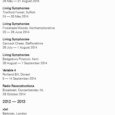
28 May — 31 August 2015
Living Symphonies
Thetford Forest, Suffolk
24 — 30 May 2014
Living Symphonies
Fineshade Woods, Northamptonshire
20 — 26 June 2014
Living Symphonies
Cannock Chase, Staffordshire
26 July — 1 August 2014
Living Symphonies
Bedgebury Pinetum, Kent
26 August — 7 September 2014
Variable 4
Portland Bill, Dorset
5 — 14 September 2014
Radio Reconstructions
Broadcast,
Concertzender
, NL
29 October 2014
2012 — 2013
xtet
Barbican, London